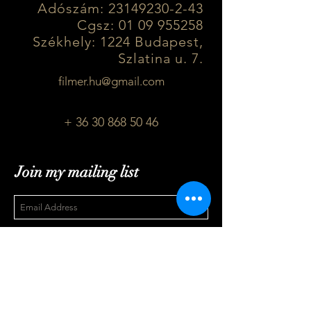
Adószám:
23149230-2-43
Cgsz: 01 09 955258
Székhely: 1224 Budapest,
Szlatina u. 7.
filmer.hu@gmail.com
+ 36 30 868 50 46
Join my mailing list
Subscribe Now