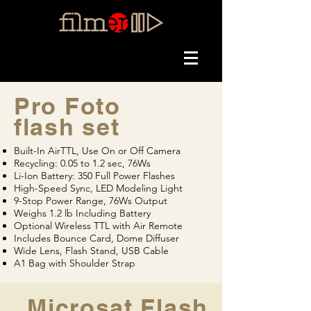
Pro Foto
flash set
Built-In AirTTL, Use On or Off Camera
Recycling: 0.05 to 1.2 sec, 76Ws
Li-Ion Battery: 350 Full Power Flashes
High-Speed Sync, LED Modeling Light
9-Stop Power Range, 76Ws Output
Weighs 1.2 lb Including Battery
Optional Wireless TTL with Air Remote
Includes Bounce Card, Dome Diffuser
Wide Lens, Flash Stand, USB Cable
A1 Bag with Shoulder Strap
Microsat Flash