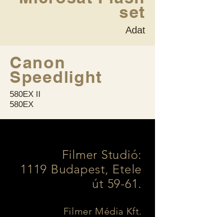
set
Adat
Canon
Speedlight
580EX II
580EX
Filmer Studió:
1119 Budapest, Etele
út 59-61.
Filmer Média Kft.